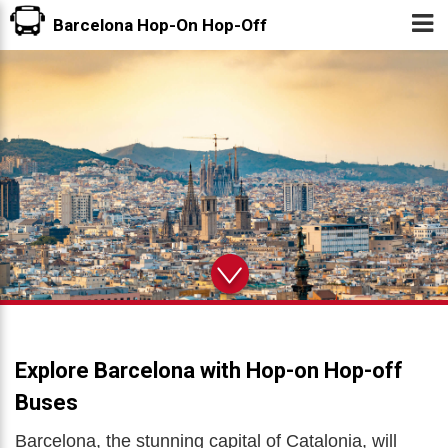
Tog
Barcelona Hop-On Hop-Off
nav
Explore Barcelona with Hop-on Hop-off
Buses
Barcelona, the stunning capital of Catalonia, will