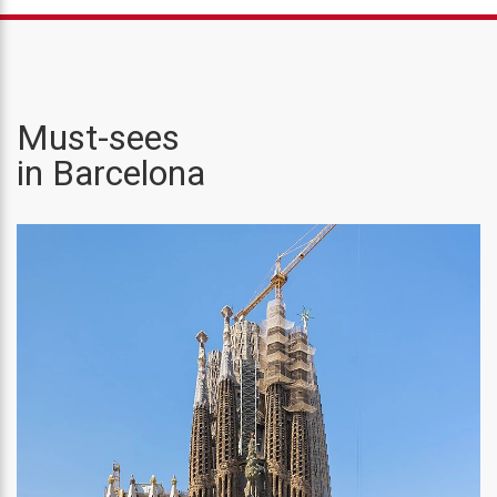
Must-sees
in Barcelona