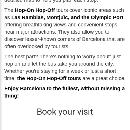
detailed map to help you plan each stop.
The
Hop-On Hop-Off
tours cover iconic areas such
as
Las Ramblas, Montjuïc, and the Olympic Port
,
offering breathtaking views and convenient stops
near major attractions. They also allow you to
discover lesser-known corners of Barcelona that are
often overlooked by tourists.
The best part? There's nothing to worry about: just
hop on and let the bus take you around the city.
Whether you're staying for a week or just a short
time,
the Hop-On Hop-Off tours
are a great choice.
Enjoy Barcelona to the fullest, without missing a
thing!
Book your visit