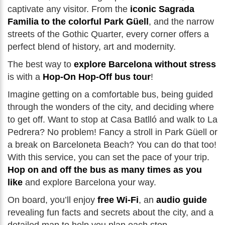
captivate any visitor. From the
iconic Sagrada
Familia to the colorful Park Güell
, and the narrow
streets of the Gothic Quarter, every corner offers a
perfect blend of history, art and modernity.
The best way to
explore Barcelona without stress
is with a
Hop-On Hop-Off bus tour
!
Imagine getting on a comfortable bus, being guided
through the wonders of the city, and deciding where
to get off. Want to stop at Casa Batlló and walk to La
Pedrera? No problem! Fancy a stroll in Park Güell or
a break on Barceloneta Beach? You can do that too!
With this service, you can set the pace of your trip.
Hop on and off the bus as many times as you
like
and explore Barcelona your way.
On board, you’ll enjoy
free Wi-Fi
, an
audio guide
revealing fun facts and secrets about the city, and a