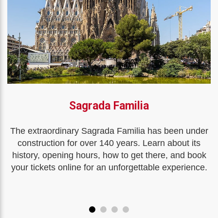
Sagrada Familia
The extraordinary Sagrada Familia has been under
construction for over 140 years. Learn about its
history, opening hours, how to get there, and book
your tickets online for an unforgettable experience.